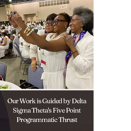
Our Work is Guided by Delta
Sigma Theta's Five Point
Programmatic Thrust