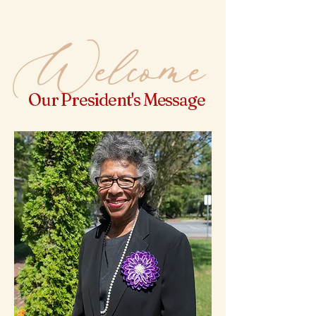
Welcome
Our President's Message