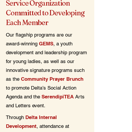
Service Organization
Committed to Developing
Each Member
Our flagship programs are our
award-winning
GEMS
, a youth
development and leadership program
for young ladies, as well as our
innovative signature programs such
as the
Community Prayer Brunch
to promote Delta’s Social Action
Agenda and the
SerendipiTEA
Arts
and Letters event.
Through
Delta Internal
Development
, attendance at