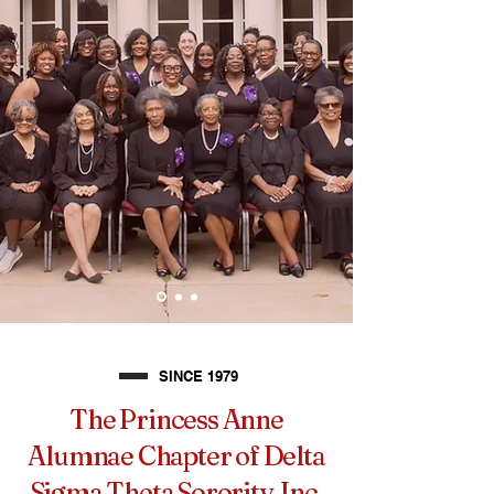
SINCE 1979
The Princess Anne
Alumnae Chapter of Delta
Sigma Theta Sorority, Inc.