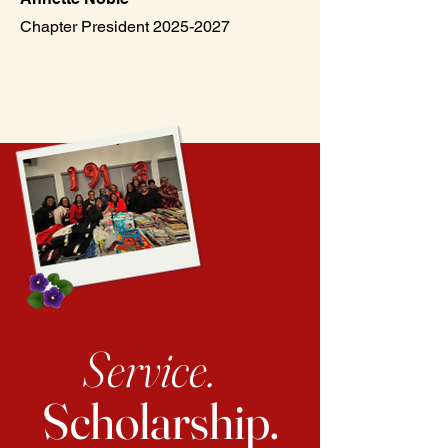
Chapter President 2025-2027
Service.
Scholarship.