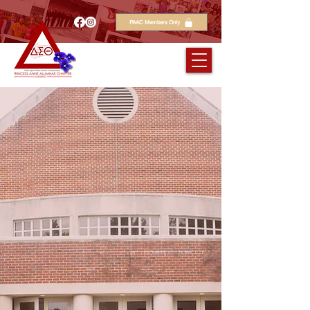
PAAC Members Only