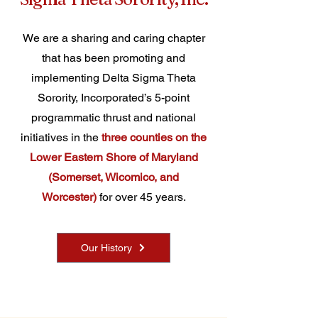
We are a sharing and caring chapter
that has been promoting and
implementing Delta Sigma Theta
Sorority, Incorporated’s 5-point
programmatic thrust and national
initiatives in the
three counties on the
Lower Eastern Shore of Maryland
(Somerset, Wicomico, and
Worcester)
for over 45 years.
Our History