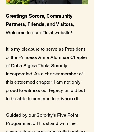
Greetings Sorors, Community
Partners, Friends, and Visitors,
Welcome to our official website!
It is my pleasure to serve as President
of the Princess Anne Alumnae Chapter
of Delta Sigma Theta Sorority,
Incorporated. As a charter member of
this esteemed chapter, I am not only
proud to witness our legacy unfold but
to be able to continue to advance it.
Guided by our Sorority's Five Point
Programmatic Thrust and with the
unwavering support and collaboration