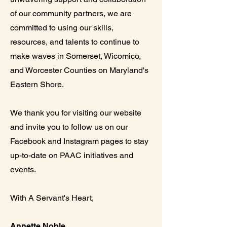
of our community partners, we are
committed to using our skills,
resources, and talents to continue to
make waves in Somerset, Wicomico,
and Worcester Counties on Maryland's
Eastern Shore.
We thank you for visiting our website
and invite you to follow us on our
Facebook and Instagram pages to stay
up-to-date on PAAC initiatives and
events.
With A Servant's Heart,
Annette Noble