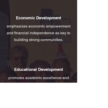
Economic Development
emphasizes economic empowerment
and financial independence as key to
building strong communities.
Educational Development
promotes academic excellence and
provides financial support to youth in
our service area