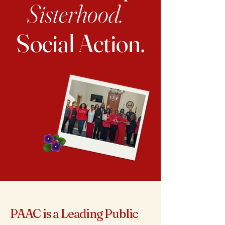
Sisterhood.
Social Action.
PAAC is a Leading Public