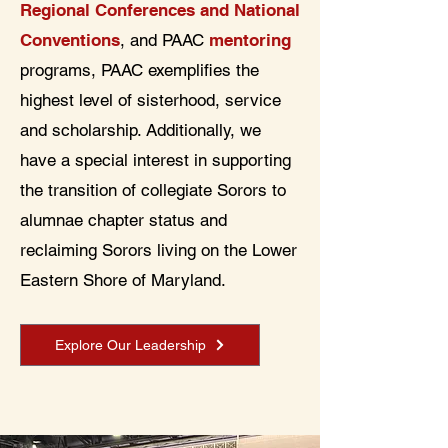
Regional Conferences and National
Conventions
, and PAAC
mentoring
programs, PAAC exemplifies the
highest level of sisterhood, service
and scholarship. Additionally, we
have a special interest in supporting
the transition of collegiate Sorors to
alumnae chapter status and
reclaiming Sorors living on the Lower
Eastern Shore of Maryland.
Explore Our Leadership